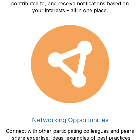
contributed to, and receive notifications based on
your interests – all in one place.
Networking Opportunities
Connect with other participating colleagues and peers
- share expertise, ideas, examples of best practices,