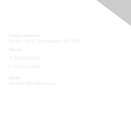
Contact
Postal Address:
PO Box 1524, Collingwood, VIC 3066
Phone
T: 03 8341 5555
F: 03 8341 5599
Email
members@lowitja.org.au
Membership
Become a Member
Online Learning & Development Hub