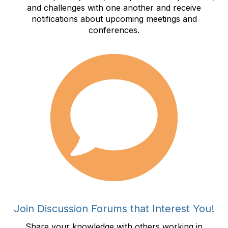
and challenges with one another and receive
notifications about upcoming meetings and
conferences.
Join Discussion Forums that Interest You!
Share your knowledge with others working in