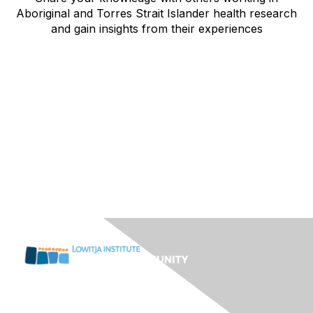
Aboriginal and Torres Strait Islander health research
and gain insights from their experiences