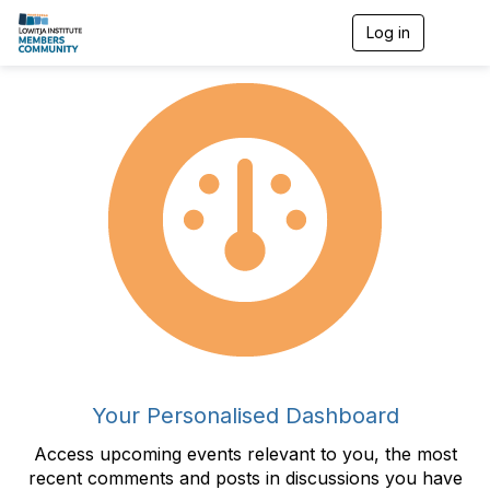
Log in
T
o
g
g
l
e
n
a
v
i
g
a
t
i
o
n
Your Personalised Dashboard
Access upcoming events relevant to you, the most
recent comments and posts in discussions you have